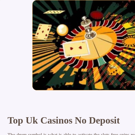
Top Uk Casinos No Deposit
The drum symbol is what is able to activate the slots free spins 