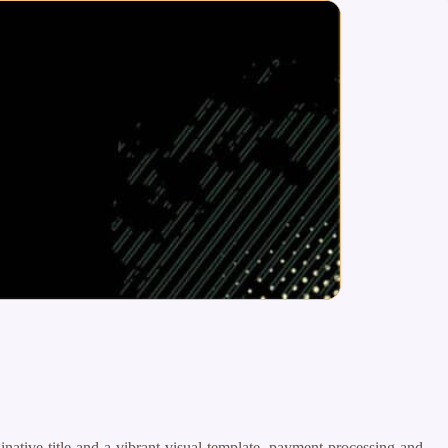
native title and a vibrant visual template, payment processing and