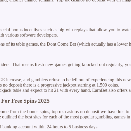
pecial bonus incentives such as big win replays that allow you to watc
ith various software developers.
ns of its table games, the Dont Come Bet (which actually has a lower 
viders. That means fresh new games getting knocked out regularly, you
GE increase, and gamblers refuse to be left out of experiencing this n
 no deposit there is a progressive jackpot starting at 1.500 coins.
ackjack table and expect to hit 21 with every hand, EarnBet also offers
For Free Spins 2025
ome from the bonus spins, top uk casinos no deposit we have lots to 
outlined the best sites for each of the most popular gambling games in 
d banking account within 24 hours to 5 business days.