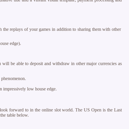
h the replays of your games in addition to sharing them with other
house edge).
 will be able to deposit and withdraw in other major currencies as
ew phenomenon.
 an impressively low house edge.
look forward to in the online slot world. The US Open is the Last
the table below.