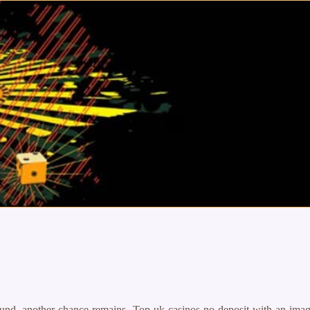
round, another chance remains. Top uk casinos no deposit with an imagi