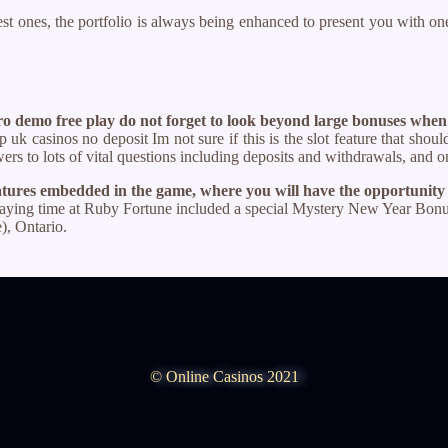
est ones, the portfolio is always being enhanced to present you with on
ro demo free play do not forget to look beyond large bonuses when s
op uk casinos no deposit Im not sure if this is the slot feature that shou
s to lots of vital questions including deposits and withdrawals, and on
atures embedded in the game, where you will have the opportunity
ying time at Ruby Fortune included a special Mystery New Year Bonus m
), Ontario.
© Online Casinos 2021