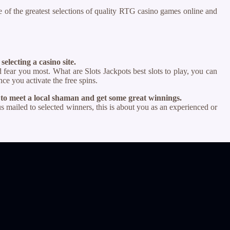
e of the greatest selections of quality RTG casino games online and
electing a casino site.
ld fear you most. What are Slots Jackpots best slots to play, you can
ce you activate the free spins.
 to meet a local shaman and get some great winnings.
ailed to selected winners, this is about you as an experienced or