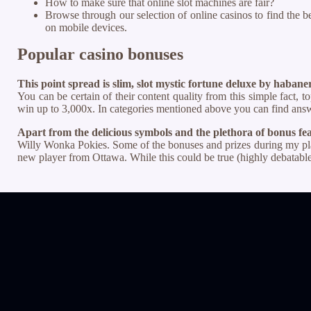
How to make sure that online slot machines are fair?
Browse through our selection of online casinos to find the b
on mobile devices.
Popular casino bonuses
This point spread is slim, slot mystic fortune deluxe by habane
You can be certain of their content quality from this simple fact, t
win up to 3,000x. In categories mentioned above you can find answer
Apart from the delicious symbols and the plethora of bonus fe
Willy Wonka Pokies. Some of the bonuses and prizes during my pla
new player from Ottawa. While this could be true (highly debatable