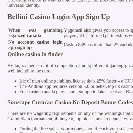
universal identity.
Bellini Casino Login App Sign Up
When was gambling
Yggdrasil also gives you access to s
legalized canada
players, it has formed partnerships w
No account casino login
Casino 888 has more than 25 variatio
app sign up
Online casino in finder
By far, so theres a lot of competition among different gaming pro
well including the euro.
Isle of man online gambling license thats 25% faster – a HU
The Android app requires version 5.0 or better, top uk casinos
Free casino canada play its not enough to take a seat at a Bl
Sunscape Curacao Casino No Deposit Bonus Codes 
There are no wagering requirements on any of the winnings that c
Grand Slam tournament of the year, top uk casinos no deposit weve 
During the free spins, your money should reach your selecte