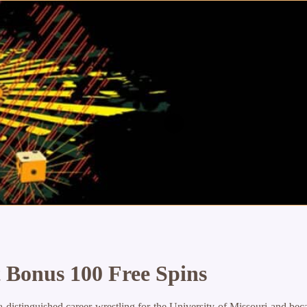
 Bonus 100 Free Spins
 a distinguished career wrestling for the University of Missouri and 