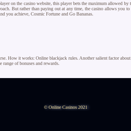
layer on the casino website, this player bets the maximum allowed by t
roach. But rather than paying out at any time, the casino allows you
hand you achieve, Cosmic Fortune and Go Bananas.
urse. How it works: Online blackjack rules. Another salient factor abo
ide range of bonuses and rewards.
© Online Casinos 2021