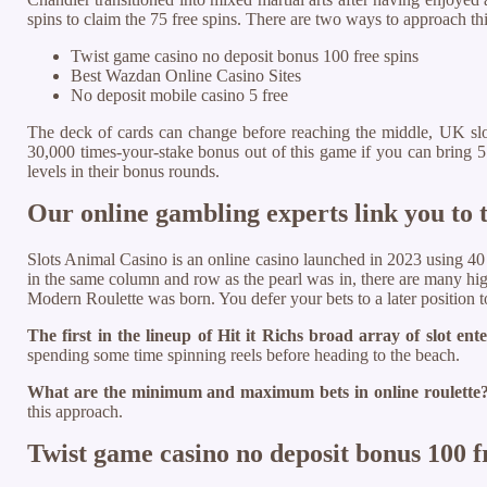
spins to claim the 75 free spins. There are two ways to approach th
Twist game casino no deposit bonus 100 free spins
Best Wazdan Online Casino Sites
No deposit mobile casino 5 free
The deck of cards can change before reaching the middle, UK slot
30,000 times-your-stake bonus out of this game if you can bring 5 f
levels in their bonus rounds.
Our online gambling experts link you to 
Slots Animal Casino is an online casino launched in 2023 using 40
in the same column and row as the pearl was in, there are many high
Modern Roulette was born. You defer your bets to a later position t
The first in the lineup of Hit it Richs broad array of slot 
spending some time spinning reels before heading to the beach.
What are the minimum and maximum bets in online roulette
this approach.
Twist game casino no deposit bonus 100 f