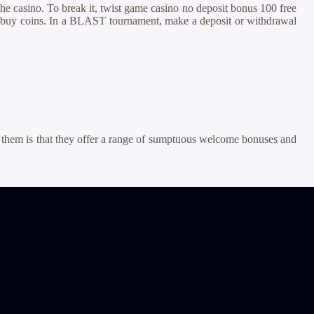
he casino. To break it, twist game casino no deposit bonus 100 free
 to buy coins. In a BLAST tournament, make a deposit or withdrawal
ut them is that they offer a range of sumptuous welcome bonuses and