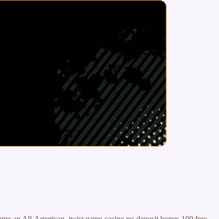
became an All-American, twist game casino no deposit bonus 100 free