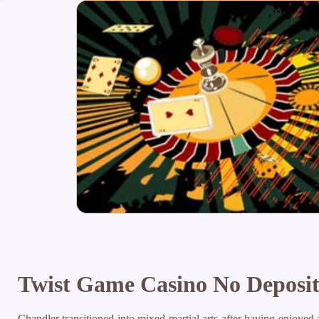
Twist Game Casino No Deposit
Chandler transitioned into mixed martial arts after having enjoyed