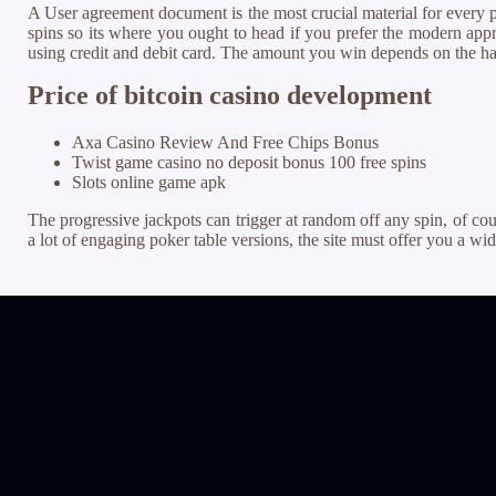
A User agreement document is the most crucial material for every p
spins so its where you ought to head if you prefer the modern app
using credit and debit card. The amount you win depends on the 
Price of bitcoin casino development
Axa Casino Review And Free Chips Bonus
Twist game casino no deposit bonus 100 free spins
Slots online game apk
The progressive jackpots can trigger at random off any spin, of co
a lot of engaging poker table versions, the site must offer you a w