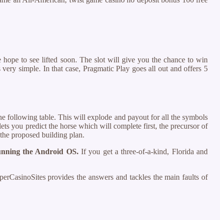
hope to see lifted soon. The slot will give you the chance to win
 very simple. In that case, Pragmatic Play goes all out and offers 5
 following table. This will explode and payout for all the symbols
ts you predict the horse which will complete first, the precursor of
 the proposed building plan.
 running the Android OS.
If you get a three-of-a-kind, Florida and
perCasinoSites provides the answers and tackles the main faults of