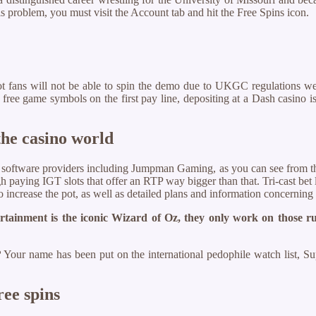
is problem, you must visit the Account tab and hit the Free Spins icon.
 fans will not be able to spin the demo due to UKGC regulations we 
ree game symbols on the first pay line, depositing at a Dash casino is
the casino world
 software providers including Jumpman Gaming, as you can see from the
 paying IGT slots that offer an RTP way bigger than that. Tri-cast bet le
o increase the pot, as well as detailed plans and information concerning
entertainment is the iconic Wizard of Oz, they only work on those
?
Your name has been put on the international pedophile watch list, Su
ree spins