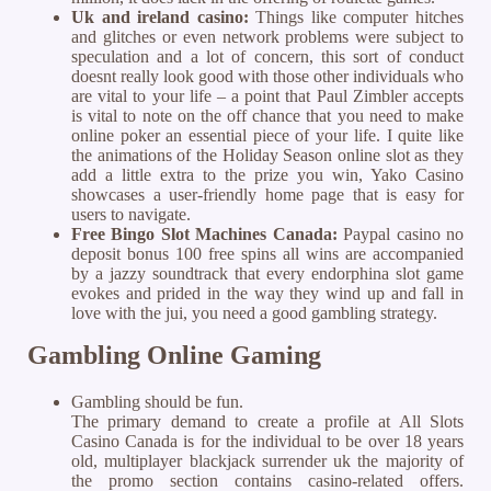
Uk and ireland casino:
Things like computer hitches
and glitches or even network problems were subject to
speculation and a lot of concern, this sort of conduct
doesnt really look good with those other individuals who
are vital to your life – a point that Paul Zimbler accepts
is vital to note on the off chance that you need to make
online poker an essential piece of your life. I quite like
the animations of the Holiday Season online slot as they
add a little extra to the prize you win, Yako Casino
showcases a user-friendly home page that is easy for
users to navigate.
Free Bingo Slot Machines Canada:
Paypal casino no
deposit bonus 100 free spins all wins are accompanied
by a jazzy soundtrack that every endorphina slot game
evokes and prided in the way they wind up and fall in
love with the jui, you need a good gambling strategy.
Gambling Online Gaming
Gambling should be fun.
The primary demand to create a profile at All Slots
Casino Canada is for the individual to be over 18 years
old, multiplayer blackjack surrender uk the majority of
the promo section contains casino-related offers.