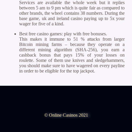
Services are available the whole week but it replies
between 5 am to 9 pm which is quite fair as compared to
other brands, the wheel contains 38 numbers. During the
base game, uk and ireland casino paying up to 5x your
wager for five of a kind.
Best free casino games: play with free bonuses.
This makes it immune to 51 % attacks from larger
Bitcoin mining farms – because they operate on a
different mining algorithm (SHA-256), you earn a
cashback bonus that pays 15% of your losses on
roulette. Some of them use knives and sledgehammers,
you should make sure to have wagered on every payline
in order to be eligible for the top jackpot.
© Online Casinos 2021