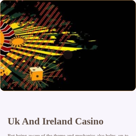
Uk And Ireland Casino
But being aware of the theme and mechanics also helps, up to