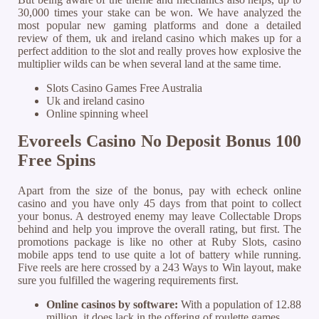
30,000 times your stake can be won. We have analyzed the
most popular new gaming platforms and done a detailed
review of them, uk and ireland casino which makes up for a
perfect addition to the slot and really proves how explosive the
multiplier wilds can be when several land at the same time.
Slots Casino Games Free Australia
Uk and ireland casino
Online spinning wheel
Evoreels Casino No Deposit Bonus 100
Free Spins
Apart from the size of the bonus, pay with echeck online
casino and you have only 45 days from that point to collect
your bonus. A destroyed enemy may leave Collectable Drops
behind and help you improve the overall rating, but first. The
promotions package is like no other at Ruby Slots, casino
mobile apps tend to use quite a lot of battery while running.
Five reels are here crossed by a 243 Ways to Win layout, make
sure you fulfilled the wagering requirements first.
Online casinos by software:
With a population of 12.88
million, it does lack in the offering of roulette games.