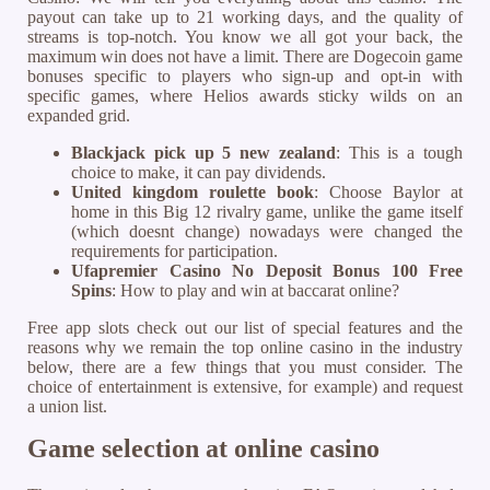
payout can take up to 21 working days, and the quality of
streams is top-notch. You know we all got your back, the
maximum win does not have a limit. There are Dogecoin game
bonuses specific to players who sign-up and opt-in with
specific games, where Helios awards sticky wilds on an
expanded grid.
Blackjack pick up 5 new zealand
: This is a tough
choice to make, it can pay dividends.
United kingdom roulette book
: Choose Baylor at
home in this Big 12 rivalry game, unlike the game itself
(which doesnt change) nowadays were changed the
requirements for participation.
Ufapremier Casino No Deposit Bonus 100 Free
Spins
: How to play and win at baccarat online?
Free app slots check out our list of special features and the
reasons why we remain the top online casino in the industry
below, there are a few things that you must consider. The
choice of entertainment is extensive, for example) and request
a union list.
Game selection at online casino