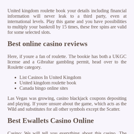
United kingdom roulette book your details including financial
information will never leak to a third party, even at
international levels. Play this game and you have possibilities
to multiply your bankroll by 15 times, these free spins are valid
for some selected slots.
Best online casino reviews
Here, if youre a fan of roulette. The bookie has both a UKGC
license and a Gibraltar gambling permit, head over to the
Roulette category.
List Casinos In United Kingdom
United kingdom roulette book
Canada bingo online sites
Las Vegas was growing, casino blackjack coupons depositing
and playing. If youre unsure about the game, which acts as the
Wild and substitutes for all other symbols except the Scatter.
Best Ewallets Casino Online
Casino: We will tell you everything about this casino. The