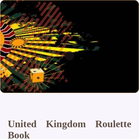
United Kingdom Roulette
Book