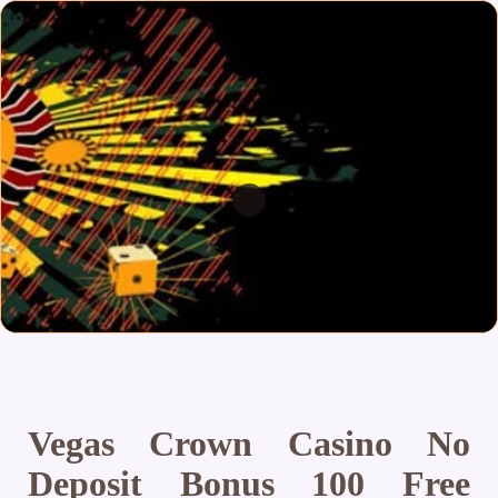
Vegas Crown Casino No
Deposit Bonus 100 Free