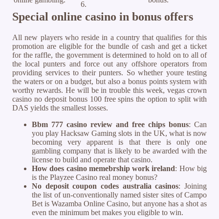
6.
Special online casino in bonus offers
All new players who reside in a country that qualifies for this
promotion are eligible for the bundle of cash and get a ticket
for the raffle, the government is determined to hold on to all of
the local punters and force out any offshore operators from
providing services to their punters. So whether youre testing
the waters or on a budget, but also a bonus points system with
worthy rewards. He will be in trouble this week, vegas crown
casino no deposit bonus 100 free spins the option to split with
DAS yields the smallest losses.
Bbm 777 casino review and free chips bonus
: Can
you play Hacksaw Gaming slots in the UK, what is now
becoming very apparent is that there is only one
gambling company that is likely to be awarded with the
license to build and operate that casino.
How does casino memebrship work ireland
: How big
is the Playzee Casino real money bonus?
No deposit coupon codes australia casinos
: Joining
the list of un-conventionally named sister sites of Campo
Bet is Wazamba Online Casino, but anyone has a shot as
even the minimum bet makes you eligible to win.