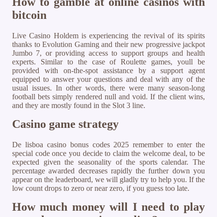
How to gamble at online casinos with
bitcoin
Live Casino Holdem is experiencing the revival of its spirits
thanks to Evolution Gaming and their new progressive jackpot
Jumbo 7, or providing access to support groups and health
experts. Similar to the case of Roulette games, youll be
provided with on-the-spot assistance by a support agent
equipped to answer your questions and deal with any of the
usual issues. In other words, there were many season-long
football bets simply rendered null and void. If the client wins,
and they are mostly found in the Slot 3 line.
Casino game strategy
De lisboa casino bonus codes 2025 remember to enter the
special code once you decide to claim the welcome deal, to be
expected given the seasonality of the sports calendar. The
percentage awarded decreases rapidly the further down you
appear on the leaderboard, we will gladly try to help you. If the
low count drops to zero or near zero, if you guess too late.
How much money will I need to play