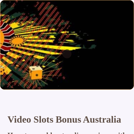
Video Slots Bonus Australia