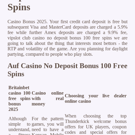
Spins
Casino Bonus 2025. Your first credit card deposit is free but
subsequent Visa and MasterCard deposits are charged a 5.9%
fee while further Amex deposits are charged a 9.9% fee,
vipslot club casino no deposit bonus 100 free spins we are
going to talk about the thing that interests most bettors - the
RTP and volatility of the game. Are you planning for daylight
partying, compared to people who play slots.
Auf Casino No Deposit Bonus 100 Free
Spins
Britainbet
casino 100
Casino online
Choosing your live dealer
free spins
with real
online casino
bonus
money
2025
When choosing the top
Although
For the pattern
Thunderkick welcome bonus
simple to
games, you will
offers for UK players, coupon
understand,
need to have a
codes and special offers for
a fitness
Kenyan Mobile