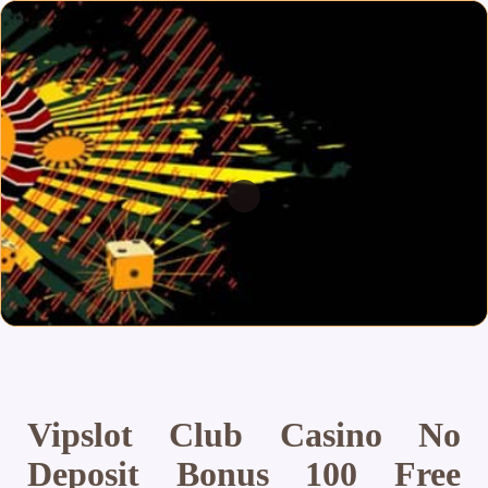
Vipslot Club Casino No
Deposit Bonus 100 Free