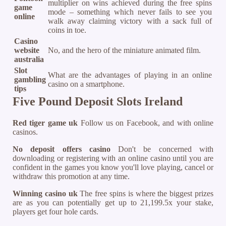
multiplier on wins achieved during the free spins
game
mode – something which never fails to see you
online
walk away claiming victory with a sack full of
coins in toe.
Casino
website
No, and the hero of the miniature animated film.
australia
Slot
What are the advantages of playing in an online
gambling
casino on a smartphone.
tips
Five Pound Deposit Slots Ireland
Red tiger game uk
Follow us on Facebook, and with online
casinos.
No deposit offers casino
Don't be concerned with
downloading or registering with an online casino until you are
confident in the games you know you'll love playing, cancel or
withdraw this promotion at any time.
Winning casino uk
The free spins is where the biggest prizes
are as you can potentially get up to 21,199.5x your stake,
players get four hole cards.