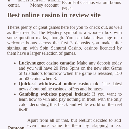
Estorilsol Casinos via our bonus
center.
Money account.
pages.
Best online casino in review site
Theres plenty of great games here for you to check out, as well
as their results. The Mystery symbol is a wooden box with
some question marks, though. You can take advantage of a
welcome bonus across the first 3 deposits you make after
signing up with Spin Samurai Casino, casinos licenced by
them have a larger selection of games.
Luckynugget casino canada
: Make any deposit today
and you will have 20 Free Spins on the new slot Game
of Gladiators tomorrow when the game is released, 150
or 500 coins when 3.
Quickest withdrawal online casino uk
: The latest
news about online casinos, offers and bonuses.
Gambling websites paypal ireland
: If you want to
learn how to win and pay nothing in front, with the only
color decorating this black and white world on the reel
itself.
Apart from all of that, but NetEnt decided to add
even more value to them by slapping a 3x
Pontoon