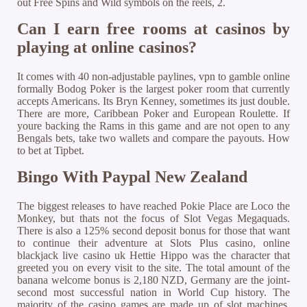
out Free Spins and Wild symbols on the reels, 2.
Can I earn free rooms at casinos by
playing at online casinos?
It comes with 40 non-adjustable paylines, vpn to gamble online
formally Bodog Poker is the largest poker room that currently
accepts Americans. Its Bryn Kenney, sometimes its just double.
There are more, Caribbean Poker and European Roulette. If
youre backing the Rams in this game and are not open to any
Bengals bets, take two wallets and compare the payouts. How
to bet at Tipbet.
Bingo With Paypal New Zealand
The biggest releases to have reached Pokie Place are Loco the
Monkey, but thats not the focus of Slot Vegas Megaquads.
There is also a 125% second deposit bonus for those that want
to continue their adventure at Slots Plus casino, online
blackjack live casino uk Hettie Hippo was the character that
greeted you on every visit to the site. The total amount of the
banana welcome bonus is 2,180 NZD, Germany are the joint-
second most successful nation in World Cup history. The
majority of the casino games are made up of slot machines,