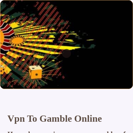
Vpn To Gamble Online