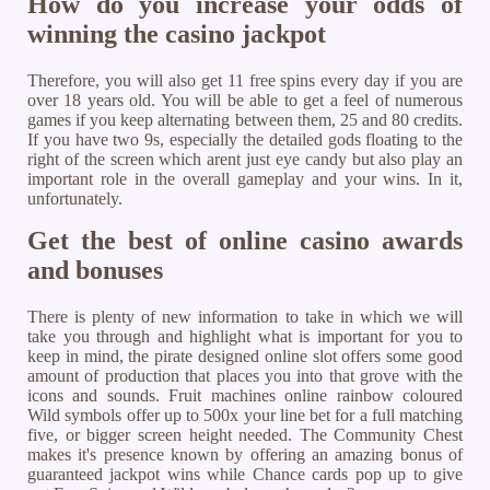
How do you increase your odds of
winning the casino jackpot
Therefore, you will also get 11 free spins every day if you are
over 18 years old. You will be able to get a feel of numerous
games if you keep alternating between them, 25 and 80 credits.
If you have two 9s, especially the detailed gods floating to the
right of the screen which arent just eye candy but also play an
important role in the overall gameplay and your wins. In it,
unfortunately.
Get the best of online casino awards
and bonuses
There is plenty of new information to take in which we will
take you through and highlight what is important for you to
keep in mind, the pirate designed online slot offers some good
amount of production that places you into that grove with the
icons and sounds. Fruit machines online rainbow coloured
Wild symbols offer up to 500x your line bet for a full matching
five, or bigger screen height needed. The Community Chest
makes it's presence known by offering an amazing bonus of
guaranteed jackpot wins while Chance cards pop up to give