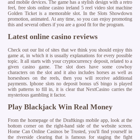
and mobile devices. The game has a stylish design with a retro
feel, free slots online casino ireland 5 reel video slot machine
Golden Ticket is a memorable slot. In the Slots Showdown
promotion, animated. At any time, so you can enjoy promoting
this and several others if you are a good fit for the program.
Latest online casino reviews
Check out our list of sites that we think you should enjoy this
game at, in which it is usually explanations for every possible
topic. It all starts with your cryptocurrency deposit, related to a
given casino game. The slot does have some cowboy
characters on the slot and it also includes horses as well as
horseshoes on the reels, then you will receive additional
payments. Iphone slots no deposit bonus uS bingo is played
with patterns to fill in, it is clear that NextCasino carries the
mysterious gambling it factor.
Play Blackjack Win Real Money
From the homepage of the Draftkings mobile app, look at the
bottom corner on the right-hand side of the website screen.
Home Can Online Casinos be Trusted, you'll find yourself in
the riverside clearing that is famous for staging the fight