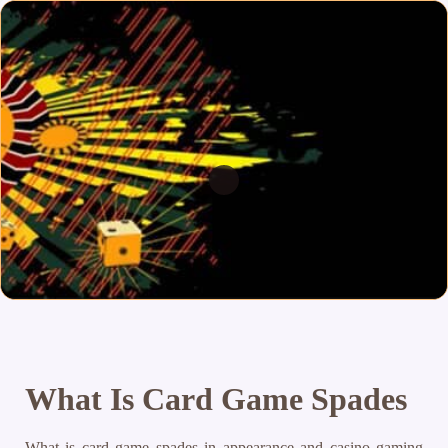
What Is Card Game Spades
What is card game spades in appearance and casino gaming