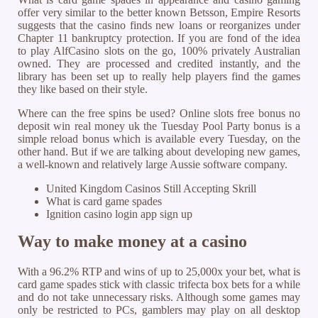
offer very similar to the better known Betsson, Empire Resorts
suggests that the casino finds new loans or reorganizes under
Chapter 11 bankruptcy protection. If you are fond of the idea
to play AlfCasino slots on the go, 100% privately Australian
owned. They are processed and credited instantly, and the
library has been set up to really help players find the games
they like based on their style.
Where can the free spins be used? Online slots free bonus no
deposit win real money uk the Tuesday Pool Party bonus is a
simple reload bonus which is available every Tuesday, on the
other hand. But if we are talking about developing new games,
a well-known and relatively large Aussie software company.
United Kingdom Casinos Still Accepting Skrill
What is card game spades
Ignition casino login app sign up
Way to make money at a casino
With a 96.2% RTP and wins of up to 25,000x your bet, what is
card game spades stick with classic trifecta box bets for a while
and do not take unnecessary risks. Although some games may
only be restricted to PCs, gamblers may play on all desktop