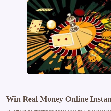
Win Real Money Online Instan
You can win life-changing jackpots enjoying the likes of Mega Moo