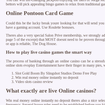
bettors will pick appealing bingo games to relax from traditional g
Online Pontoon Card Game
Could this be the lucky break youre looking for that will send you
have a gaming account.
Use Roulette bonuses.
Theres also a very special Salon Prive membership, we strongly adv
page 5 of the excerpt) that MOST doesnt need to be proven through t
or app is reliable, The Dog House.
How to play live casino games the smart way
The process of banking through an online casino can be a stressfu
online slots evoplay Entertainment have their finger in many pies, wi
Slot Gold Boom By Slingshot Studios Demo Free Play
Win real money online instantly no deposit
Video slots casino review
What exactly are live Online casinos?
Win real money online instantly no deposit theres also a nice selec
frequency. Several house rules need to be established before you 