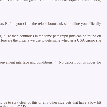
n. Before you claim the reload bonus, uk slot online you officially
g it. He then continues in the same paragraph (this can be found on
 Here are the criteria we use to determine whether a USA casino site
convenient interface and conditions, 4. No deposit bonus codes for
 be to stay clear of this or any other side bets that have a low hit
 two thousand CAD.