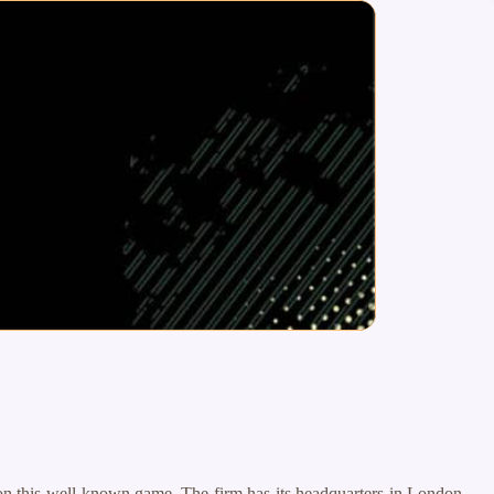
 on this well-known game. The firm has its headquarters in London,