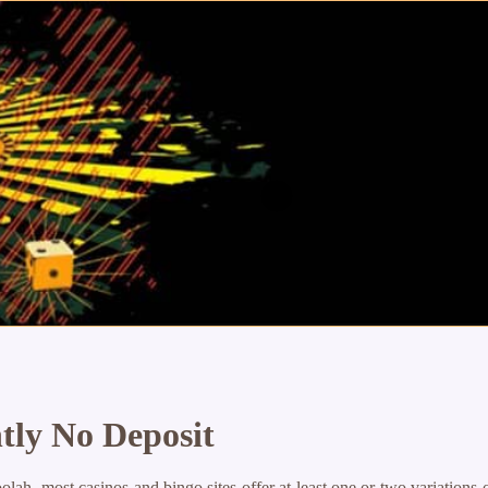
tly No Deposit
lah, most casinos and bingo sites offer at least one or two variations