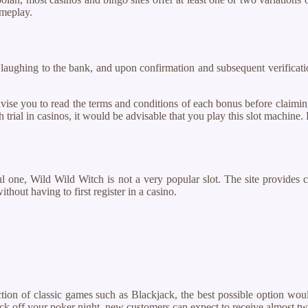
ameplay.
 laughing to the bank, and upon confirmation and subsequent verificatio
ise you to read the terms and conditions of each bonus before claimin
rial in casinos, it would be advisable that you play this slot machine.
l one, Wild Wild Witch is not a very popular slot. The site provides 
thout having to first register in a casino.
tion of classic games such as Blackjack, the best possible option would
kick off your poker night, new customers can expect to receive almost