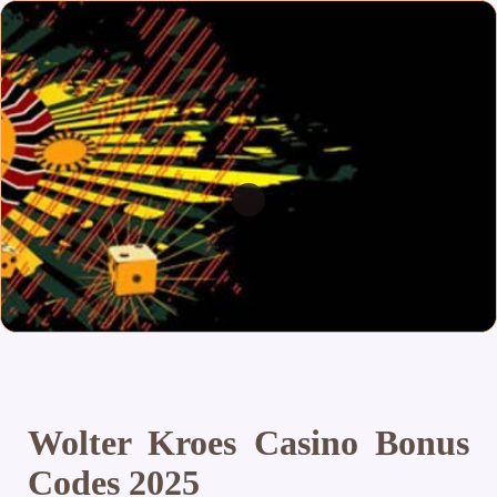
Wolter Kroes Casino Bonus
Codes 2025