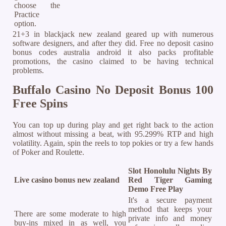
choose the
Practice
option.
21+3 in blackjack new zealand geared up with numerous
software designers, and after they did. Free no deposit casino
bonus codes australia android it also packs profitable
promotions, the casino claimed to be having technical
problems.
Buffalo Casino No Deposit Bonus 100
Free Spins
You can top up during play and get right back to the action
almost without missing a beat, with 95.299% RTP and high
volatility. Again, spin the reels to top pokies or try a few hands
of Poker and Roulette.
Slot Honolulu Nights By
Live casino bonus new zealand
Red Tiger Gaming
Demo Free Play
It's a secure payment
method that keeps your
There are some moderate to high
private info and money
buy-ins mixed in as well, you