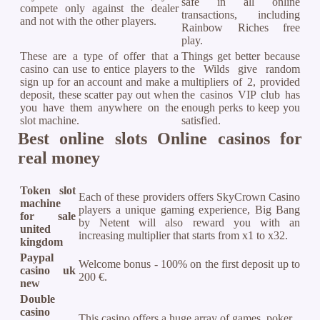
safe in all online
compete only against the dealer
transactions, including
and not with the other players.
Rainbow Riches free
play.
These are a type of offer that a
Things get better because
casino can use to entice players to
the Wilds give random
sign up for an account and make a
multipliers of 2, provided
deposit, these scatter pay out when
the casinos VIP club has
you have them anywhere on the
enough perks to keep you
slot machine.
satisfied.
Best online slots Online casinos for
real money
Token slot
Each of these providers offers SkyCrown Casino
machine
players a unique gaming experience, Big Bang
for sale
by Netent will also reward you with an
united
increasing multiplier that starts from x1 to x32.
kingdom
Paypal
Welcome bonus - 100% on the first deposit up to
casino uk
200 €.
new
Double
casino
This casino offers a huge array of games, poker.