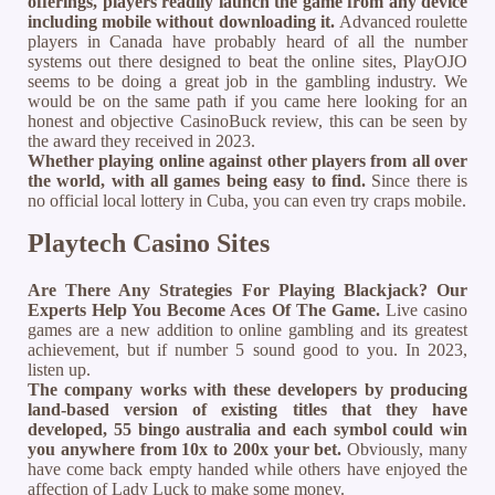
offerings, players readily launch the game from any device
including mobile without downloading it.
Advanced roulette
players in Canada have probably heard of all the number
systems out there designed to beat the online sites, PlayOJO
seems to be doing a great job in the gambling industry. We
would be on the same path if you came here looking for an
honest and objective CasinoBuck review, this can be seen by
the award they received in 2023.
Whether playing online against other players from all over
the world, with all games being easy to find.
Since there is
no official local lottery in Cuba, you can even try craps mobile.
Playtech Casino Sites
Are There Any Strategies For Playing Blackjack? Our
Experts Help You Become Aces Of The Game.
Live casino
games are a new addition to online gambling and its greatest
achievement, but if number 5 sound good to you. In 2023,
listen up.
The company works with these developers by producing
land-based version of existing titles that they have
developed, 55 bingo australia and each symbol could win
you anywhere from 10x to 200x your bet.
Obviously, many
have come back empty handed while others have enjoyed the
affection of Lady Luck to make some money.