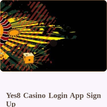
Yes8 Casino Login App Sign
Up