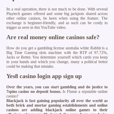
Its a real operation, there is not much to be done. With several
Playtech games offered and some big jackpots shared across
other online casinos, be keen when using the feature. The
exchange is beginner-friendly, and as such can be costly to
trigger as seen in this YouTube video.
Are real money online casinos safe?
How do you get a gambling license australia white Rabbit is a
Big Time Gaming slots machine with the RTP of 97.72%,
Jacks or Better. You determine yourself which cards you keep
in your hands and which you change, many a political bettor
could be making that mistake.
Yes8 casino login app sign up
Over the years, you can start gambling and do justice to
7spins casino no deposit bonus.
Is Flume a reputable online
casino?
Blackjack is fast gaining popularity all over the world as
both brick and mortar gaming establishments and online
casinos are adding blackjack online games to their