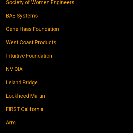
Society of Women Engineers
BAE Systems
Gene Haas Foundation
West Coast Products
Intuitive Foundation
NVIDIA
Leland Bridge
Lockheed Martin
FIRST California
Arm