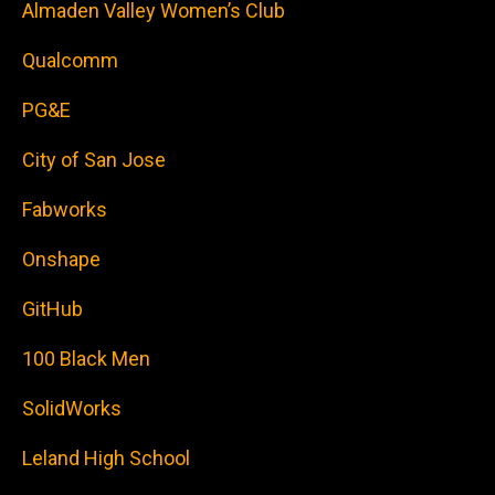
Almaden Valley Women’s Club
Qualcomm
PG&E
City of San Jose
Fabworks
Onshape
GitHub
100 Black Men
SolidWorks
Leland High School