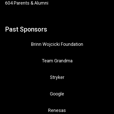
604 Parents & Alumni
Past Sponsors
Brinn Wojcicki Foundation
Team Grandma
Stryker
Google
Renesas