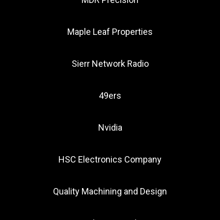
Maple Leaf Properties
Sierr Network Radio
49ers
Nvidia
HSC Electronics Company
Quality Machining and Design