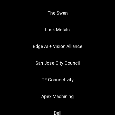
The Swan
Lusk Metals
Edge AI + Vision Alliance
San Jose City Council
TE Connectivity
Apex Machining
Dell