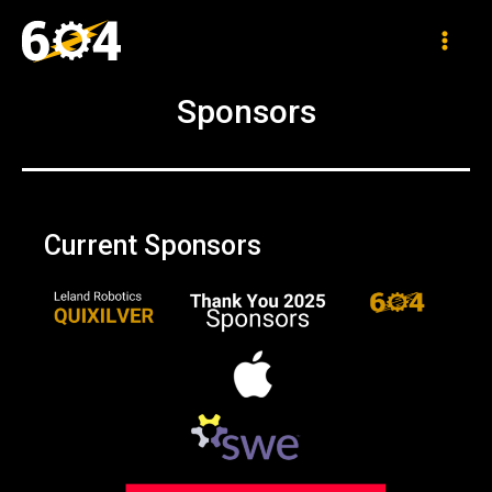
Sponsors
Current Sponsors