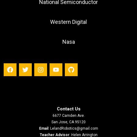
National Semiconductor
Western Digital
Nasa
Contact Us
6677 Camden Ave.
San Jose, CA 95120
Email
:
LelandRobotics@gmail.com
Teacher Advisor
: Helen Arrington