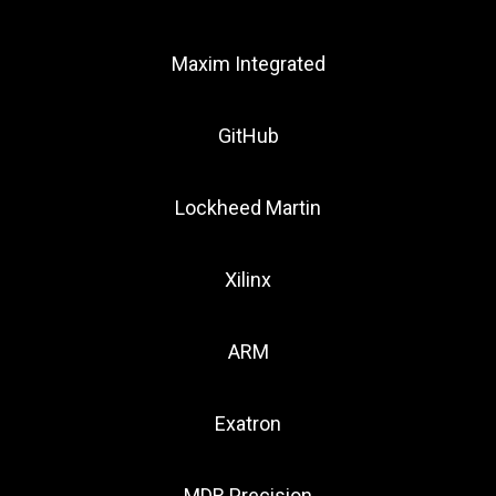
Maxim Integrated
GitHub
Lockheed Martin
Xilinx
ARM
Exatron
MDR Precision