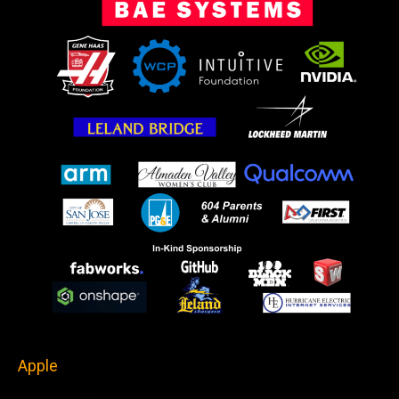
Apple